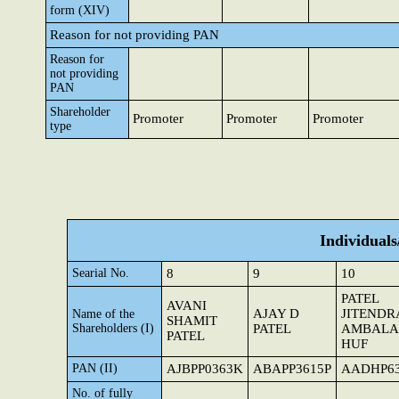
form (XIV)
Reason for not providing PAN
Reason for
not providing
PAN
Shareholder
Promoter
Promoter
Promoter
type
Individual
Searial No.
8
9
10
PATEL
AVANI
AJAY D
JITENDR
Name of the
SHAMIT
Shareholders (I)
PATEL
AMBALAL
PATEL
HUF
PAN (II)
AJBPP0363K
ABAPP3615P
AADHP6
No. of fully