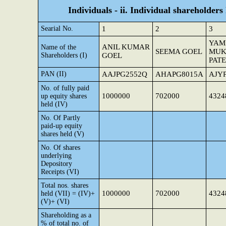
Individuals - ii. Individual shareholders
Searial No.
1
2
3
YAM
ANIL KUMAR
Name of the
SEEMA GOEL
MUK
Shareholders (I)
GOEL
PAT
PAN (II)
AAJPG2552Q
AHAPG8015A
AJY
No. of fully paid
1000000
702000
4324
up equity shares
held (IV)
No. Of Partly
paid-up equity
shares held (V)
No. Of shares
underlying
Depository
Receipts (VI)
Total nos. shares
1000000
702000
4324
held (VII) = (IV)+
(V)+ (VI)
Shareholding as a
% of total no. of