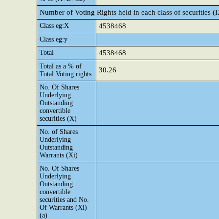
Number of Voting Rights held in each class of securities (
Class eg:X
4538468
Class eg:y
Total
4538468
Total as a % of
30.26
Total Voting rights
No. Of Shares
Underlying
Outstanding
convertible
securities (X)
No. of Shares
Underlying
Outstanding
Warrants (Xi)
No. Of Shares
Underlying
Outstanding
convertible
securities and No.
Of Warrants (Xi)
(a)