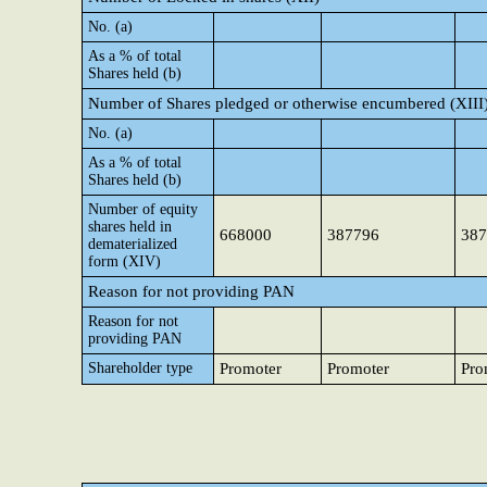
No. (a)
As a % of total
Shares held (b)
Number of Shares pledged or otherwise encumbered (XIII
No. (a)
As a % of total
Shares held (b)
Number of equity
shares held in
668000
387796
387
dematerialized
form (XIV)
Reason for not providing PAN
Reason for not
providing PAN
Shareholder type
Promoter
Promoter
Pro