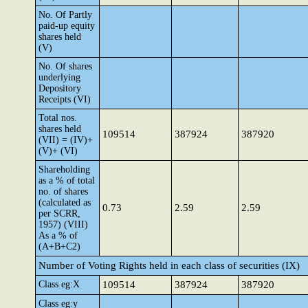
No. Of Partly
paid-up equity
shares held
(V)
No. Of shares
underlying
Depository
Receipts (VI)
Total nos.
shares held
109514
387924
387920
(VII) = (IV)+
(V)+ (VI)
Shareholding
as a % of total
no. of shares
(calculated as
0.73
2.59
2.59
per SCRR,
1957) (VIII)
As a % of
(A+B+C2)
Number of Voting Rights held in each class of securities (IX)
Class eg:X
109514
387924
387920
Class eg:y