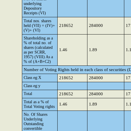
underlying
Depository
Receipts (VI)
Total nos. shares
218652
284000
17
held (VII) = (IV)+
(V)+ (VI)
Shareholding as a
% of total no. of
shares (calculated
1.46
1.89
1.
as per SCRR,
1957) (VIII) As a
% of (A+B+C2)
Number of Voting Rights held in each class of securities (
Class eg:X
218652
284000
17
Class eg:y
Total
218652
284000
17
Total as a % of
1.46
1.89
1.
Total Voting rights
No. Of Shares
Underlying
Outstanding
convertible