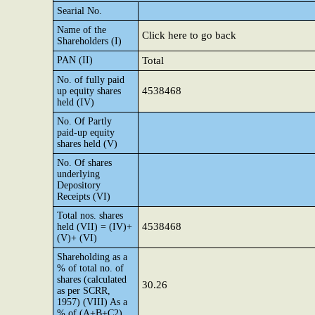
Searial No.
Name of the
Click here to go back
Shareholders (I)
PAN (II)
Total
No. of fully paid
4538468
up equity shares
held (IV)
No. Of Partly
paid-up equity
shares held (V)
No. Of shares
underlying
Depository
Receipts (VI)
Total nos. shares
4538468
held (VII) = (IV)+
(V)+ (VI)
Shareholding as a
% of total no. of
shares (calculated
30.26
as per SCRR,
1957) (VIII) As a
% of (A+B+C2)