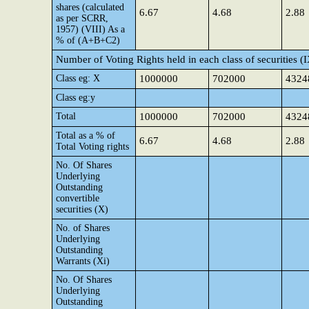
shares (calculated
6.67
4.68
2.88
as per SCRR,
1957) (VIII) As a
% of (A+B+C2)
Number of Voting Rights held in each class of securities (
Class eg: X
1000000
702000
4324
Class eg:y
Total
1000000
702000
4324
Total as a % of
6.67
4.68
2.88
Total Voting rights
No. Of Shares
Underlying
Outstanding
convertible
securities (X)
No. of Shares
Underlying
Outstanding
Warrants (Xi)
No. Of Shares
Underlying
Outstanding