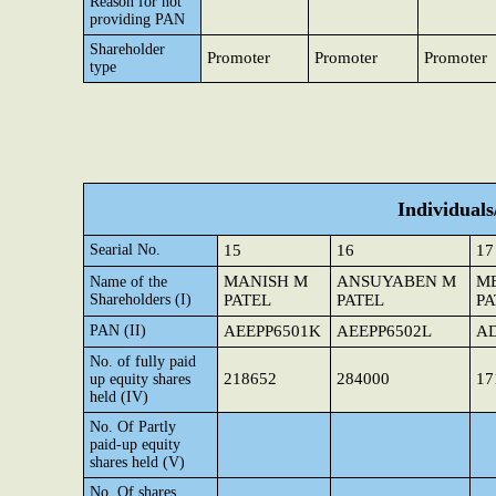
Reason for not
providing PAN
Shareholder
Promoter
Promoter
Promoter
type
Individual
Searial No.
15
16
17
MANISH M
ANSUYABEN M
ME
Name of the
Shareholders (I)
PATEL
PATEL
PA
PAN (II)
AEEPP6501K
AEEPP6502L
AD
No. of fully paid
218652
284000
17
up equity shares
held (IV)
No. Of Partly
paid-up equity
shares held (V)
No. Of shares