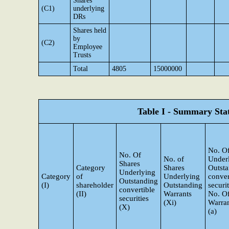
Shares
(C1)
underlying
DRs
Shares held
by
(C2)
Employee
Trusts
Total
4805
15000000
Table I - Summary Stat
No. Of
No. Of
No. of
Under
Shares
Category
Shares
Outst
Underlying
Category
of
Underlying
conver
Outstanding
(I)
shareholder
Outstanding
securi
convertible
(II)
Warrants
No. O
securities
(Xi)
Warran
(X)
(a)