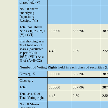
shares held (V)
No. Of shares
underlying
Depository
Receipts (VI)
Total nos. shares
668000
387796
387
held (VII) = (IV)+
(V)+ (VI)
Shareholding as a
% of total no. of
shares (calculated
4.45
2.59
2.5
as per SCRR,
1957) (VIII) As a
% of (A+B+C2)
Number of Voting Rights held in each class of securities (
Class eg: X
668000
387796
387
Class eg:y
Total
668000
387796
387
Total as a % of
4.45
2.59
2.5
Total Voting rights
No. Of Shares