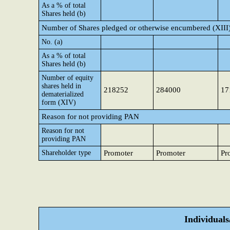
As a % of total
Shares held (b)
Number of Shares pledged or otherwise encumbered (XIII
No. (a)
As a % of total
Shares held (b)
Number of equity
shares held in
218252
284000
17
dematerialized
form (XIV)
Reason for not providing PAN
Reason for not
providing PAN
Shareholder type
Promoter
Promoter
Pr
Individual