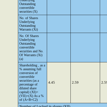
Underlying
Outstanding
convertible
securities (X)
No. of Shares
Underlying
Outstanding
Warrants (Xi)
No. Of Shares
Underlying
Outstanding
convertible
securities and No.
Of Warrants (Xi)
(a)
Shareholding , as a
% assuming full
conversion of
convertible
securities (as a
4.45
2.59
2.5
percentage of
diluted share
capital) (XI)=
(VII)+(X) As a %
of (A+B+C2)
Number of Locked in shares (XII)