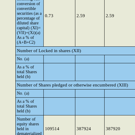
conversion of
convertible
securities (as a
0.73
2.59
2.59
percentage of
diluted share
capital) (XI)=
(VII)+(Xi)(a)
As a % of
(A+B+C2)
Number of Locked in shares (XII)
No. (a)
As a % of
total Shares
held (b)
Number of Shares pledged or otherwise encumbered (XIII)
No. (a)
As a % of
total Shares
held (b)
Number of
equity shares
109514
387924
387920
held in
dematerialized