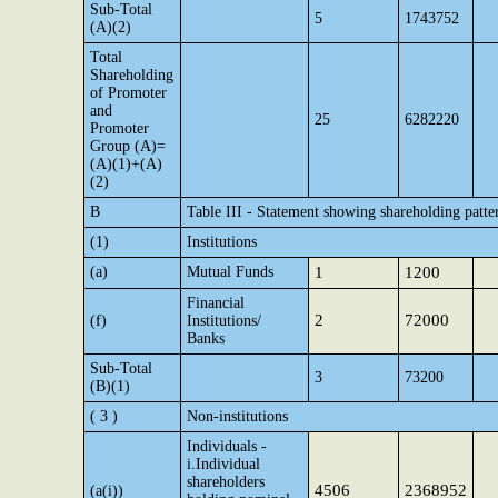
Sub-Total
5
1743752
(A)(2)
Total
Shareholding
of Promoter
and
25
6282220
Promoter
Group (A)=
(A)(1)+(A)
(2)
B
Table III - Statement showing shareholding patte
(1)
Institutions
(a)
Mutual Funds
1
1200
Financial
2
72000
(f)
Institutions/
Banks
Sub-Total
3
73200
(B)(1)
( 3 )
Non-institutions
Individuals -
i.Individual
shareholders
4506
2368952
(a(i))