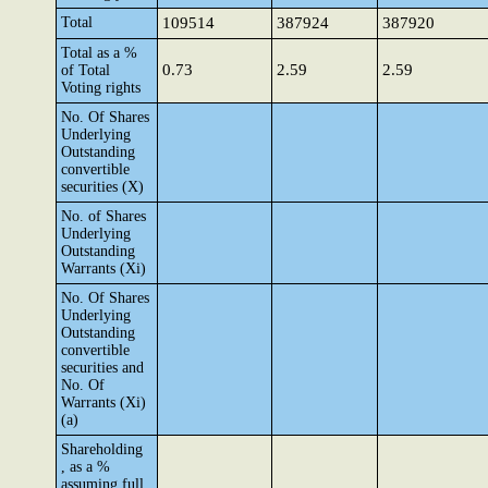
Total
109514
387924
387920
Total as a %
0.73
2.59
2.59
of Total
Voting rights
No. Of Shares
Underlying
Outstanding
convertible
securities (X)
No. of Shares
Underlying
Outstanding
Warrants (Xi)
No. Of Shares
Underlying
Outstanding
convertible
securities and
No. Of
Warrants (Xi)
(a)
Shareholding
, as a %
assuming full