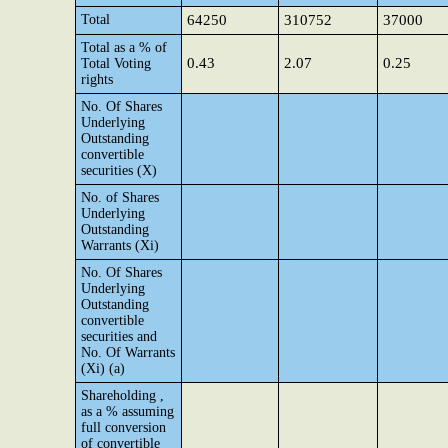
Total
64250
310752
37000
Total as a % of
0.43
2.07
0.25
Total Voting
rights
No. Of Shares
Underlying
Outstanding
convertible
securities (X)
No. of Shares
Underlying
Outstanding
Warrants (Xi)
No. Of Shares
Underlying
Outstanding
convertible
securities and
No. Of Warrants
(Xi) (a)
Shareholding ,
as a % assuming
full conversion
of convertible