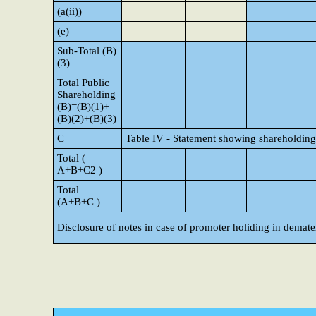
(a(ii))
(e)
Sub-Total (B)
(3)
Total Public
Shareholding
(B)=(B)(1)+
(B)(2)+(B)(3)
C
Table IV - Statement showing shareholding
Total (
A+B+C2 )
Total
(A+B+C )
Disclosure of notes in case of promoter holiding in demate