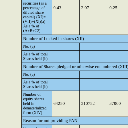
securities (as a
0.43
2.07
0.25
percentage of
diluted share
capital) (XI)=
(VII)+(Xi)(a)
As a % of
(A+B+C2)
Number of Locked in shares (XII)
No. (a)
As a % of total
Shares held (b)
Number of Shares pledged or otherwise encumbered (XIII
No. (a)
As a % of total
Shares held (b)
Number of
equity shares
64250
310752
37000
held in
dematerialized
form (XIV)
Reason for not providing PAN