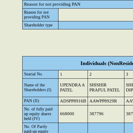
Reason for not providing PAN
Reason for not
providing PAN
Shareholder type
Individuals (NonReside
Searial No.
1
2
3
UPENDRA A
SHISHIR
SH
Name of the
Shareholders (I)
PATEL
PRAFUL PATEL
DI
PAN (II)
ADSPP8916B
AAWPP8929R
AA
No. of fully paid
668000
387796
387
up equity shares
held (IV)
No. Of Partly
paid-up equity