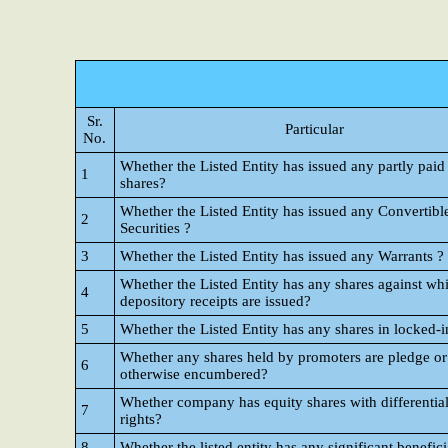
Sr.
Particular
No.
Whether the Listed Entity has issued any partly paid
1
shares?
Whether the Listed Entity has issued any Convertibl
2
Securities ?
3
Whether the Listed Entity has issued any Warrants ?
Whether the Listed Entity has any shares against wh
4
depository receipts are issued?
5
Whether the Listed Entity has any shares in locked-i
Whether any shares held by promoters are pledge or
6
otherwise encumbered?
Whether company has equity shares with differential
7
rights?
8
Whether the listed entity has any significant benefic