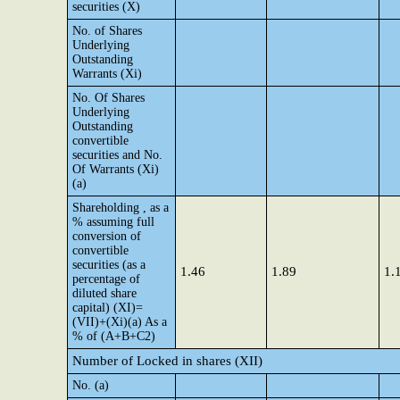
securities (X)
No. of Shares
Underlying
Outstanding
Warrants (Xi)
No. Of Shares
Underlying
Outstanding
convertible
securities and No.
Of Warrants (Xi)
(a)
Shareholding , as a
% assuming full
conversion of
convertible
securities (as a
1.46
1.89
1.
percentage of
diluted share
capital) (XI)=
(VII)+(Xi)(a) As a
% of (A+B+C2)
Number of Locked in shares (XII)
No. (a)