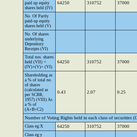
64250
310752
37000
paid up equity
shares held (IV)
No. Of Partly
paid-up equity
shares held (V)
No. Of shares
underlying
Depository
Receipts (VI)
Total nos. shares
64250
310752
37000
held (VII) =
(IV)+(V)+ (VI)
Shareholding as
a % of total no.
of shares
(calculated as
0.43
2.07
0.25
per SCRR,
1957) (VIII) As
a % of
(A+B+C2)
Number of Voting Rights held in each class of securities (
Class eg:X
64250
310752
37000
Class eg:y