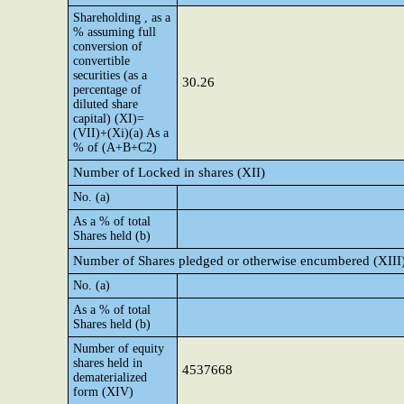
Shareholding , as a
% assuming full
conversion of
convertible
securities (as a
30.26
percentage of
diluted share
capital) (XI)=
(VII)+(Xi)(a) As a
% of (A+B+C2)
Number of Locked in shares (XII)
No. (a)
As a % of total
Shares held (b)
Number of Shares pledged or otherwise encumbered (XIII
No. (a)
As a % of total
Shares held (b)
Number of equity
shares held in
4537668
dematerialized
form (XIV)