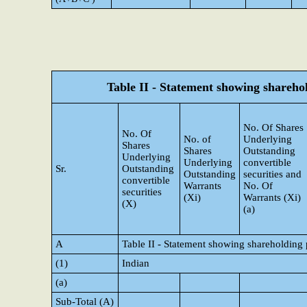
Table II - Statement showing shareh
No. Of Shares
No. Of
No. of
Underlying
Shares
Shares
Outstanding
Underlying
Underlying
convertible
Sr.
Outstanding
Outstanding
securities and
convertible
Warrants
No. Of
securities
(Xi)
Warrants (Xi)
(X)
(a)
A
Table II - Statement showing shareholding
(1)
Indian
(a)
Sub-Total (A)