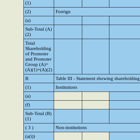
(1)
(2)
Foreign
(a)
Sub-Total (A)
(2)
Total
Shareholding
of Promoter
and Promoter
Group (A)=
(A)(1)+(A)(2)
B
Table III - Statement showing shareholding 
(1)
Institutions
(a)
(f)
Sub-Total (B)
(1)
( 3 )
Non-institutions
(a(i))