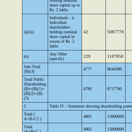
holding nominal
share capital up to
Rs. 2 lakhs.
Individuals - ii.
Individual
shareholders
42
5087778
(a(ii))
holding nominal
share capital in
excess of Rs. 2
lakhs.
Any Other
229
1187850
(e)
(specify)
Sub-Total
4777
8644580
(B)(3)
Total Public
Shareholding
(B)=(B)(1)+
4780
8717780
(B)(2)+(B)
(3)
C
Table IV - Statement showing shareholding patte
Total (
4805
15000000
A+B+C2 )
Total
4805
15000000
(A+B+C )