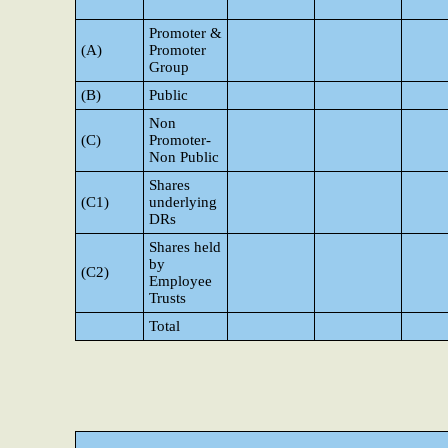
Promoter &
(A)
Promoter
Group
(B)
Public
Non
(C)
Promoter-
Non Public
Shares
(C1)
underlying
DRs
Shares held
by
(C2)
Employee
Trusts
Total