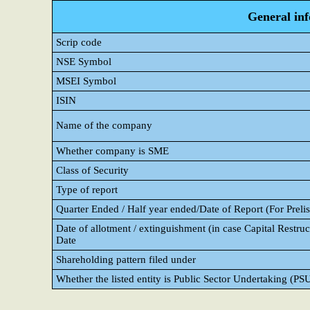
General in
Scrip code
NSE Symbol
MSEI Symbol
ISIN
Name of the company
Whether company is SME
Class of Security
Type of report
Quarter Ended / Half year ended/Date of Report (For Prelis
Date of allotment / extinguishment (in case Capital Restruct
Date
Shareholding pattern filed under
Whether the listed entity is Public Sector Undertaking (PS