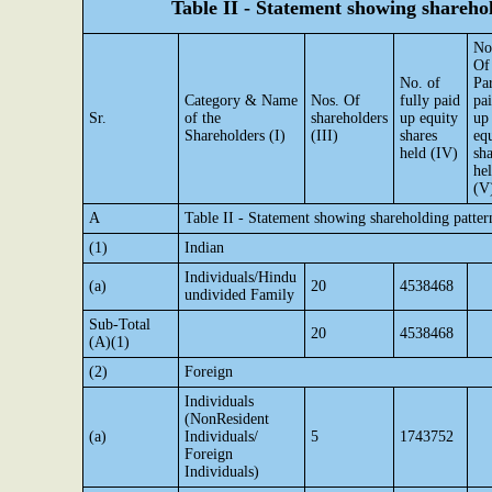
Table II - Statement showing shareh
No
Of
No. of
Par
Category & Name
Nos. Of
fully paid
pa
Sr.
of the
shareholders
up equity
up
Shareholders (I)
(III)
shares
eq
held (IV)
sha
he
(V
A
Table II - Statement showing shareholding patte
(1)
Indian
Individuals/Hindu
(a)
20
4538468
undivided Family
Sub-Total
20
4538468
(A)(1)
(2)
Foreign
Individuals
(NonResident
(a)
Individuals/
5
1743752
Foreign
Individuals)