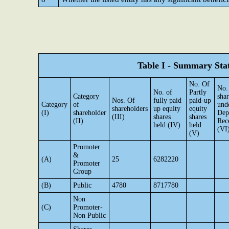
Table I - Summary Stat
No. Of
No.
No. of
Partly
Category
shar
Nos. Of
fully paid
paid-up
Category
of
und
shareholders
up equity
equity
(I)
shareholder
Dep
(III)
shares
shares
(II)
Rec
held (IV)
held
(VI
(V)
Promoter
&
(A)
25
6282220
Promoter
Group
(B)
Public
4780
8717780
Non
(C)
Promoter-
Non Public