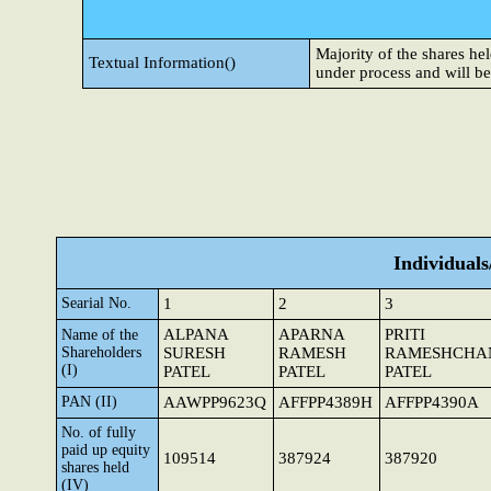
Majority of the shares h
Textual Information()
under process and will b
Individual
Searial No.
1
2
3
ALPANA
APARNA
PRITI
Name of the
Shareholders
SURESH
RAMESH
RAMESHCHA
(I)
PATEL
PATEL
PATEL
PAN (II)
AAWPP9623Q
AFFPP4389H
AFFPP4390A
No. of fully
paid up equity
109514
387924
387920
shares held
(IV)