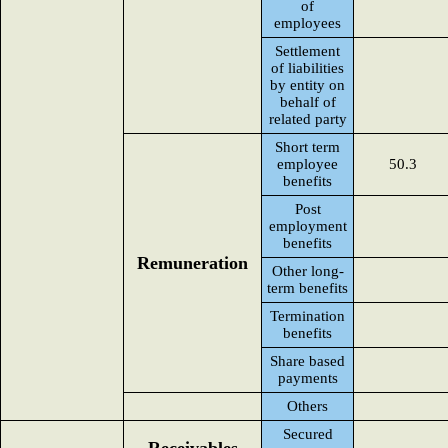
of
employees
Settlement
of liabilities
by entity on
behalf of
related party
Short term
employee
50.3
benefits
Post
employment
benefits
Remuneration
Other long-
term benefits
Termination
benefits
Share based
payments
Others
Secured