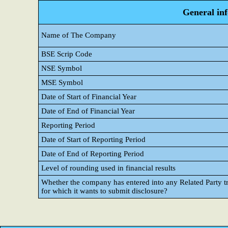
General in
Name of The Company
BSE Scrip Code
NSE Symbol
MSE Symbol
Date of Start of Financial Year
Date of End of Financial Year
Reporting Period
Date of Start of Reporting Period
Date of End of Reporting Period
Level of rounding used in financial results
Whether the company has entered into any Related Party tr
for which it wants to submit disclosure?