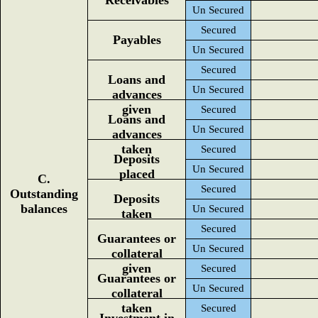
Receivables
Un Secured
Secured
Payables
Un Secured
Secured
Loans and
Un Secured
advances
given
Secured
Loans and
Un Secured
advances
taken
Secured
Deposits
Un Secured
placed
C.
Secured
Outstanding
Deposits
balances
Un Secured
taken
Secured
Guarantees or
Un Secured
collateral
given
Secured
Guarantees or
Un Secured
collateral
taken
Secured