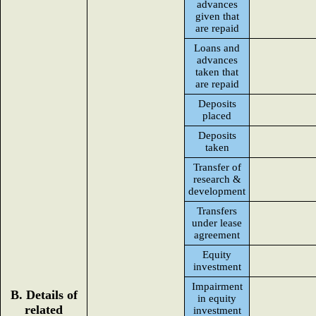
advances
given that
are repaid
Loans and
advances
taken that
are repaid
Deposits
placed
Deposits
taken
Transfer of
research &
development
Transfers
under lease
agreement
Equity
investment
Impairment
B. Details of
in equity
related
investment