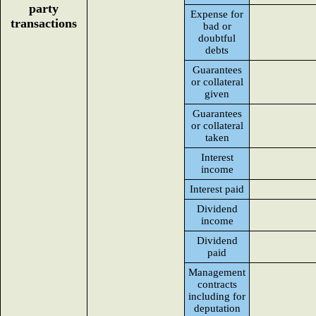
party
Expense for
transactions
bad or
doubtful
debts
Guarantees
or collateral
given
Guarantees
or collateral
taken
Interest
income
Interest paid
Dividend
income
Dividend
paid
Management
contracts
including for
deputation