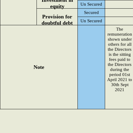
Investment in
Un Secured
equity
Secured
Provision for
Un Secured
doubtful debt
The
remuneration
shown under
others for all
the Directors
is the sitting
fees paid to
the Directors
Note
during the
period 01st
April 2021 to
30th Sept
2021