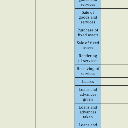
services
Sale of
goods and
services
Purchase of
fixed assets
Sale of fixed
assets
Rendering
of services
Receiving of
services
Leases
Loans and
advances
given
Loans and
advances
taken
Loans and