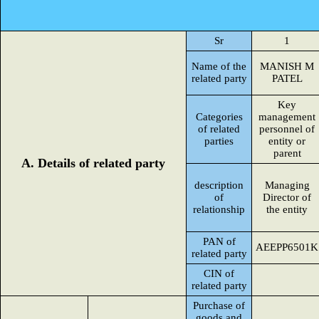
Sr
1
Name of the
MANISH M
related party
PATEL
Key
Categories
management
of related
personnel of
parties
entity or
parent
A. Details of related party
description
Managing
of
Director of
relationship
the entity
PAN of
AEEPP6501K
related party
CIN of
related party
Purchase of
goods and