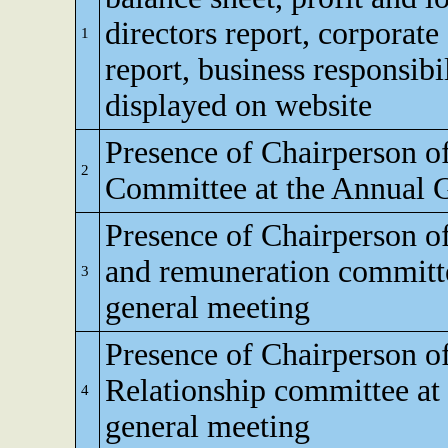
directors report, corporat
1
report, business responsibi
displayed on website
Presence of Chairperson o
2
Committee at the Annual 
Presence of Chairperson o
and remuneration committe
3
general meeting
Presence of Chairperson o
Relationship committee at
4
general meeting