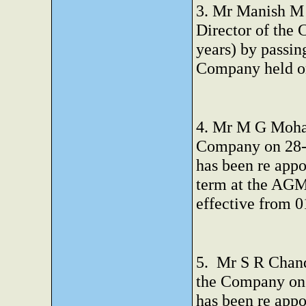
3. Mr Manish M 
Director of the 
years) by passin
Company held o
4. Mr M G Mohan
Company on 28-0
has been re appo
term at the AGM
effective from 
5. Mr S R Chand
the Company on 
has been re appo