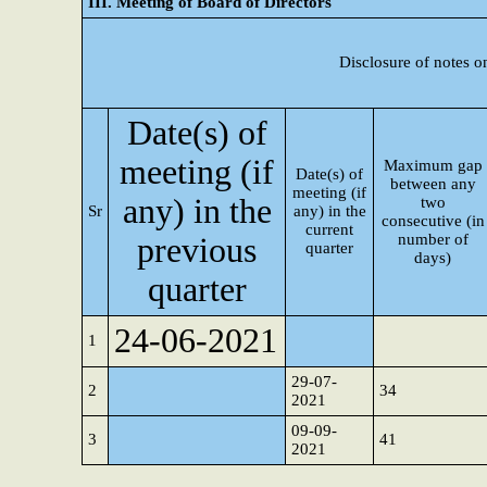
III. Meeting of Board of Directors
Disclosure of notes o
Date(s) of
meeting (if
Maximum gap
Date(s) of
between any
meeting (if
any) in the
two
Sr
any) in the
consecutive (in
current
number of
previous
quarter
days)
quarter
24-06-2021
1
29-07-
2
34
2021
09-09-
3
41
2021