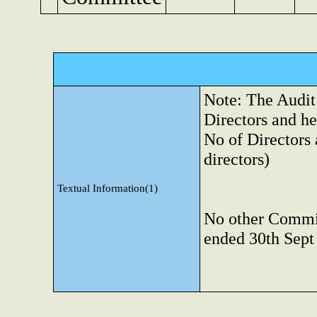
Note: The Audit
Directors and h
No of Directors 
directors)
Textual Information(1)
No other Commit
ended 30th Sept