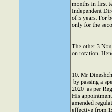
months in first 
Independent Dire
of 5 years. For 
only for the sec
The other 3 Non 
on rotation. Hen
10. Mr Dineshch
by passing a spe
2020 as per Reg
His appointment 
amended regula
effective from 1