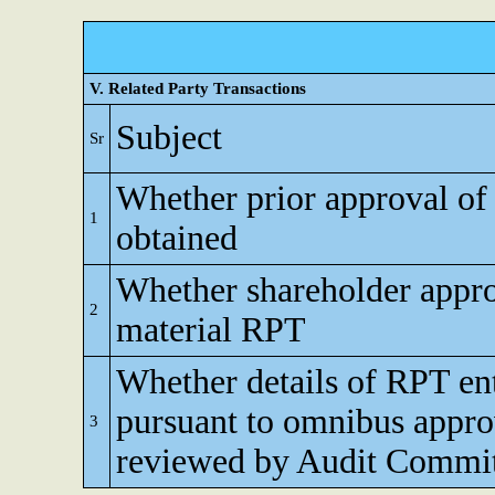
V. Related Party Transactions
Subject
Sr
Whether prior approval of
1
obtained
Whether shareholder appro
2
material RPT
Whether details of RPT en
pursuant to omnibus appro
3
reviewed by Audit Commi