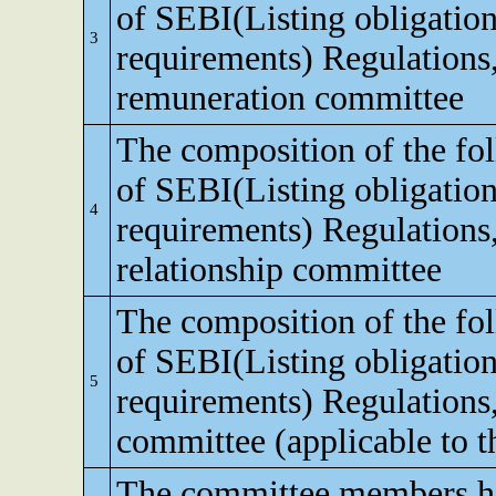
of SEBI(Listing obligation
3
requirements) Regulations
remuneration committee
The composition of the fo
of SEBI(Listing obligation
4
requirements) Regulations,
relationship committee
The composition of the fo
of SEBI(Listing obligation
5
requirements) Regulations
committee (applicable to th
The committee members ha