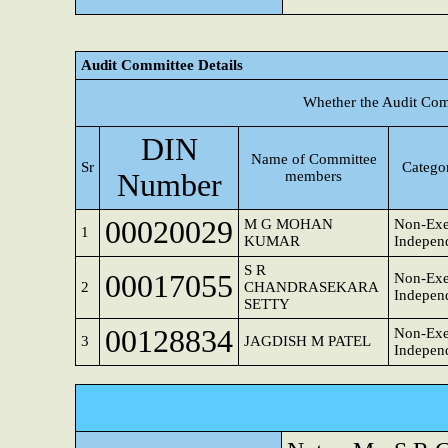
Audit Committee Details
Whether the Audit Com
DIN
Name of Committee
Sr
Categor
Number
members
00020029
M G MOHAN
Non-Exe
1
KUMAR
Independ
S R
00017055
Non-Exe
2
CHANDRASEKARA
Independ
SETTY
00128834
Non-Exe
3
JAGDISH M PATEL
Independ