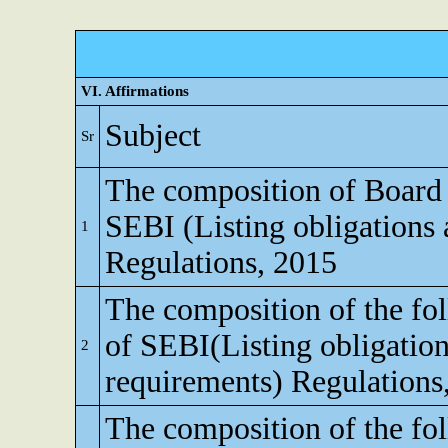
VI. Affirmations
Subject
Sr
The composition of Board o
SEBI (Listing obligations 
1
Regulations, 2015
The composition of the fo
of SEBI(Listing obligation
2
requirements) Regulations
The composition of the fo