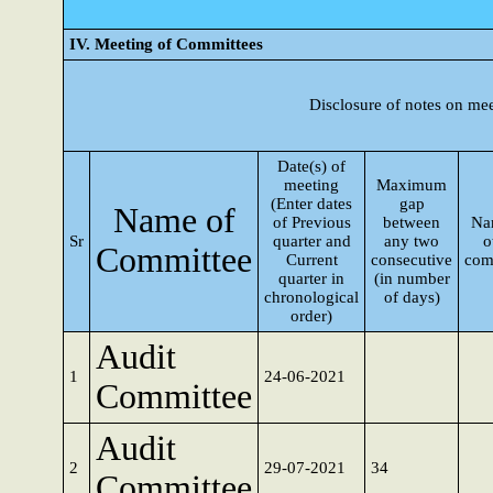
IV. Meeting of Committees
Disclosure of notes on me
Date(s) of
meeting
Maximum
(Enter dates
gap
Name of
of Previous
between
Na
Sr
quarter and
any two
o
Committee
Current
consecutive
com
quarter in
(in number
chronological
of days)
order)
Audit
1
24-06-2021
Committee
Audit
2
29-07-2021
34
Committee