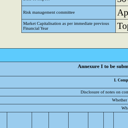
Ap
Risk management committee
Top
Market Capitalisation as per immediate previous
Financial Year
Annexure I to be submi
I. Comp
Disclosure of notes on com
Whether 
Whe