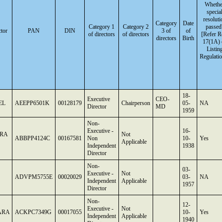
Whethe
specia
resoluti
Category
Date
Category 1
Category 2
passed
tor
PAN
DIN
3 of
of
of directors
of directors
[Refer R
directors
Birth
17(1A) 
Listin
Regulatio
18-
Executive
CEO-
EL
AEEPP6501K
00128179
Chairperson
05-
NA
Director
MD
1959
Non-
Executive -
16-
RA
Not
ABBPP4124C
00167581
Non
10-
Yes
Applicable
Independent
1938
Director
Non-
03-
Executive -
Not
ADVPM5755E
00020029
03-
NA
Independent
Applicable
1957
Director
Non-
12-
Executive -
Not
ARA
ACKPC7349G
00017055
10-
Yes
Independent
Applicable
1940