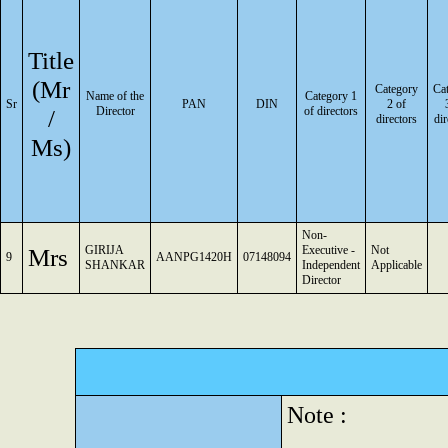
Title
(Mr
Category
Ca
Name of the
Category 1
Sr
PAN
DIN
2 of
/
Director
of directors
directors
dir
Ms)
Non-
Mrs
GIRIJA
Executive -
Not
9
AANPG1420H
07148094
SHANKAR
Independent
Applicable
Director
Note :