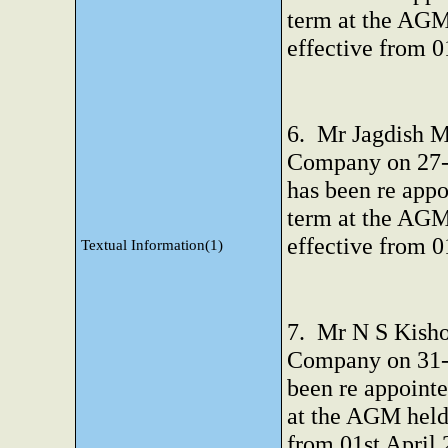
term at the AGM
effective from 0
6. Mr Jagdish M 
Company on 27-0
has been re appo
term at the AGM
effective from 0
Textual Information(1)
7. Mr N S Kisho
Company on 31-0
been re appointe
at the AGM held
from 01st April