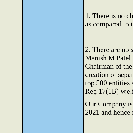
1. There is no c
as compared to t
2. There are no
Manish M Patel i
Chairman of the
creation of sepa
top 500 entitie
Reg 17(1B) w.e.f
Our Company is n
2021 and hence 