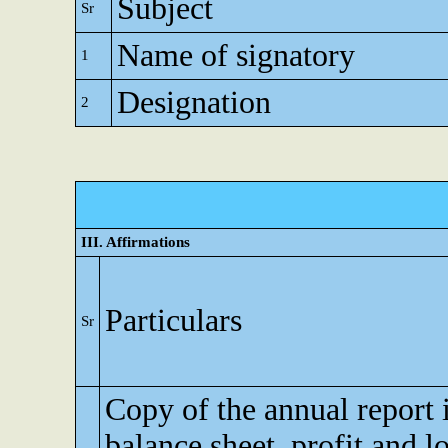
Subject
Sr
Name of signatory
1
Designation
2
III. Affirmations
Particulars
Sr
Copy of the annual report 
balance sheet, profit and l