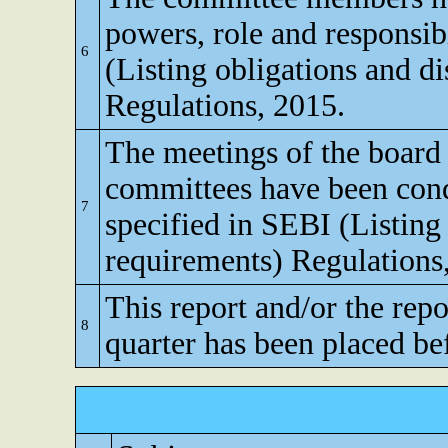
powers, role and responsibi
6
(Listing obligations and d
Regulations, 2015.
The meetings of the board 
committees have been cond
7
specified in SEBI (Listing
requirements) Regulations
This report and/or the repo
8
quarter has been placed be