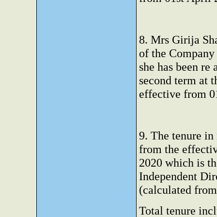
8. Mrs Girija Sh
of the Company 
she has been re 
second term at 
effective from 0
9. The tenure in
from the effecti
2020 which is th
Independent Dir
(calculated fro
Total tenure incl