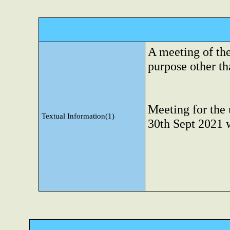
A meeting of th
purpose other tha
Meeting for the 
Textual Information(1)
30th Sept 2021 w