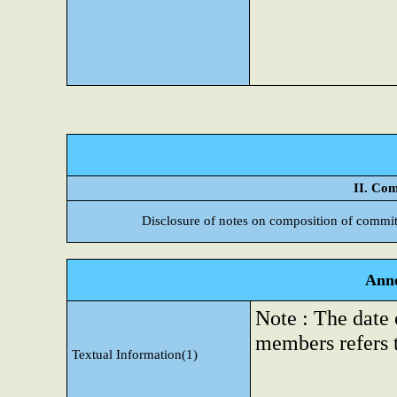
II. Com
Disclosure of notes on composition of commit
Anne
Note : The date
members refers 
Textual Information(1)