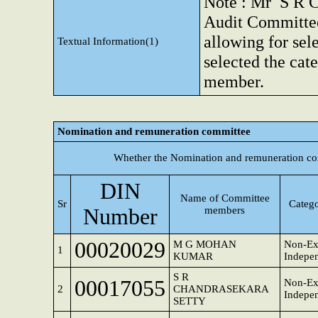
Note : Mr S R Ch
Audit Committee.
allowing for sel
Textual Information(1)
selected the cat
member.
Nomination and remuneration committee
Whether the Nomination and remuneration co
DIN
Name of Committee
Sr
Catego
Number
members
00020029
M G MOHAN
Non-Ex
1
KUMAR
Indepen
S R
00017055
Non-Ex
2
CHANDRASEKARA
Indepen
SETTY