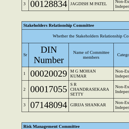
00128834
Non-Ex
3
JAGDISH M PATEL
Indepen
Stakeholders Relationship Committee
Whether the Stakeholders Relationship Co
DIN
Name of Committee
Sr
Catego
Number
members
00020029
M G MOHAN
Non-Ex
1
KUMAR
Indepen
S R
00017055
Non-Ex
2
CHANDRASEKARA
Indepen
SETTY
07148094
Non-Ex
3
GIRIJA SHANKAR
Indepen
Risk Management Committee