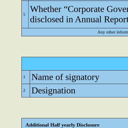
Whether “Corporate Gove
5
disclosed in Annual Repor
Any other inform
Name of signatory
1
Designation
2
Additional Half yearly Disclosure