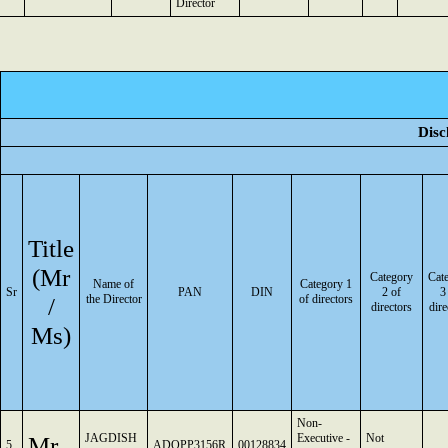
Director
Disc
Title
(Mr
Category
Cat
Name of
Category 1
Sr
PAN
DIN
2 of
3
/
the Director
of directors
directors
dire
Ms)
Non-
Mr
JAGDISH
Executive -
Not
5
ADQPP3156R
00128834