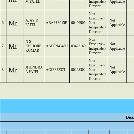
M PATEL
Independent
Applicable
Director
Non-
Executive -
AJAY D
Not
Mr
6
ABAPP3615P
00466905
Non
PATEL
Applicable
Independent
Director
Non-
N S
Mr
Executive -
Not
7
KISHORE
AAFPN4348H
03422169
Independent
Applicable
KUMAR
Director
Non-
Executive -
JITENDRA
Not
Mr
8
AGIPP7237J
00248302
Non
A PATEL
Applicable
Independent
Director
Disc