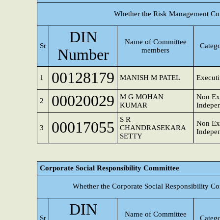
Whether the Risk Management Com
DIN
Name of Committee
Sr
Catego
Number
members
00128179
1
MANISH M PATEL
Executi
00020029
M G MOHAN
Non Exe
2
KUMAR
Indepen
S R
00017055
Non Exe
3
CHANDRASEKARA
Indepen
SETTY
Corporate Social Responsibility Committee
Whether the Corporate Social Responsibility C
DIN
Name of Committee
Sr
Catego