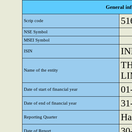
General in
51
Scrip code
NSE Symbol
MSEI Symbol
IN
ISIN
TH
Name of the entity
LI
01
Date of start of financial year
31
Date of end of financial year
Ha
Reporting Quarter
30
Date of Report