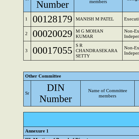
Number
members
00128179
1
MANISH M PATEL
Executi
00020029
M G MOHAN
Non-Ex
2
KUMAR
Indepen
S R
00017055
Non-Ex
3
CHANDRASEKARA
Indepen
SETTY
Other Committee
DIN
Name of Committee
Sr
Number
members
Annexure 1