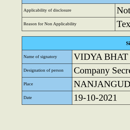
Not
Applicability of disclosure
Tex
Reason for Non Applicability
S
VIDYA BHAT
Name of signatory
Company Secre
Designation of person
NANJANGU
Place
19-10-2021
Date