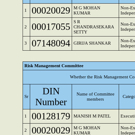
00020029
M G MOHAN
Non-Ex
1
KUMAR
Indepen
S R
00017055
Non-Ex
2
CHANDRASEKARA
Indepen
SETTY
07148094
Non-Ex
3
GIRIJA SHANKAR
Indepen
Risk Management Committee
Whether the Risk Management Com
DIN
Name of Committee
Sr
Catego
Number
members
00128179
1
MANISH M PATEL
Executi
00020029
M G MOHAN
Non-Ex
2
KUMAR
Indepen