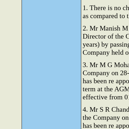
1. There is no c
as compared to t
2. Mr Manish M 
Director of the 
years) by passin
Company held on
3. Mr M G Mohan
Company on 28-0
has been re appo
term at the AGM
effective from 0
4. Mr S R Chandr
the Company on 
has been re appo