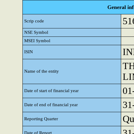
General in
51
Scrip code
NSE Symbol
MSEI Symbol
IN
ISIN
TH
Name of the entity
LI
01
Date of start of financial year
31
Date of end of financial year
Qu
Reporting Quarter
31
Date of Report