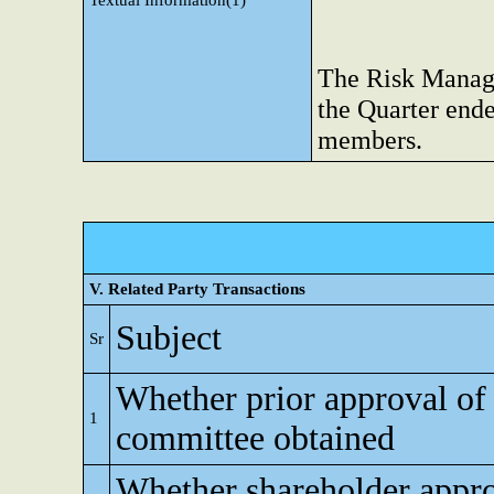
Textual Information(1)
The Risk Manag
the Quarter ende
members.
V. Related Party Transactions
Subject
Sr
Whether prior approval of 
1
committee obtained
Whether shareholder appro