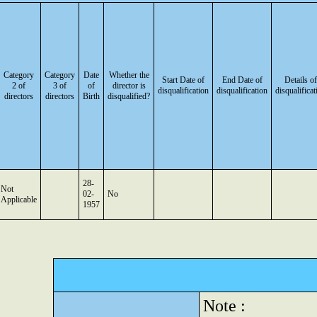
Category
Category
Date
Whether the
Start Date of
End Date of
Details of
2 of
3 of
of
director is
disqualification
disqualification
disqualificat
directors
directors
Birth
disqualified?
28-
Not
02-
No
Applicable
1957
Note :