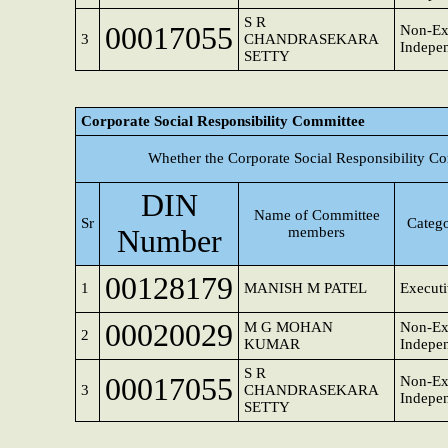
S R
00017055
Non-Ex
3
CHANDRASEKARA
Indepen
SETTY
Corporate Social Responsibility Committee
Whether the Corporate Social Responsibility C
DIN
Name of Committee
Sr
Catego
Number
members
00128179
1
MANISH M PATEL
Executi
00020029
M G MOHAN
Non-Ex
2
KUMAR
Indepen
S R
00017055
Non-Ex
3
CHANDRASEKARA
Indepen
SETTY