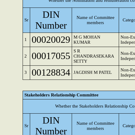
Whether the Nomination and remuneration co
DIN
Name of Committee
Sr
Catego
Number
members
00020029
M G MOHAN
Non-Ex
1
KUMAR
Indepen
S R
00017055
Non-Ex
2
CHANDRASEKARA
Indepen
SETTY
00128834
Non-Ex
3
JAGDISH M PATEL
Indepen
Stakeholders Relationship Committee
Whether the Stakeholders Relationship Co
DIN
Name of Committee
Sr
Catego
Number
members