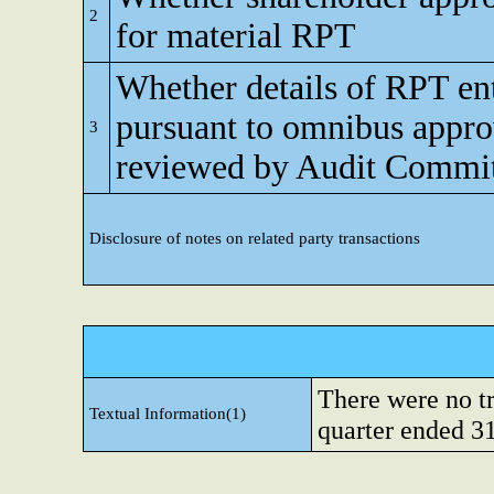
2
for material RPT
Whether details of RPT en
pursuant to omnibus appro
3
reviewed by Audit Commi
Disclosure of notes on related party transactions
There were no tr
Textual Information(1)
quarter ended 3