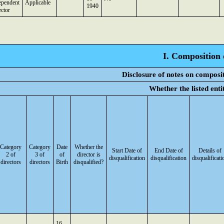
ependent
Applicable
1940
ector
I. Composition 
Disclosure of notes on composi
Whether the listed ent
Category
Category
Date
Whether the
Start Date of
End Date of
Details of
2 of
3 of
of
director is
disqualification
disqualification
disqualificati
directors
directors
Birth
disqualified?
16-