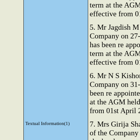
term at the AGM
effective from 0
5. Mr Jagdish M 
Company on 27-0
has been re appo
term at the AGM
effective from 0
6. Mr N S Kisho
Company on 31-0
been re appointe
at the AGM held
from 01st April
7. Mrs Girija Sh
Textual Information(1)
of the Company 