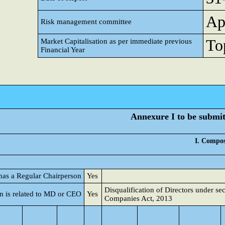
Ap
Risk management committee
Top
Market Capitalisation as per immediate previous
Financial Year
Annexure I to be submitt
I. Compos
 has a Regular Chairperson
Yes
Disqualification of Directors under se
n is related to MD or CEO
Yes
Companies Act, 2013