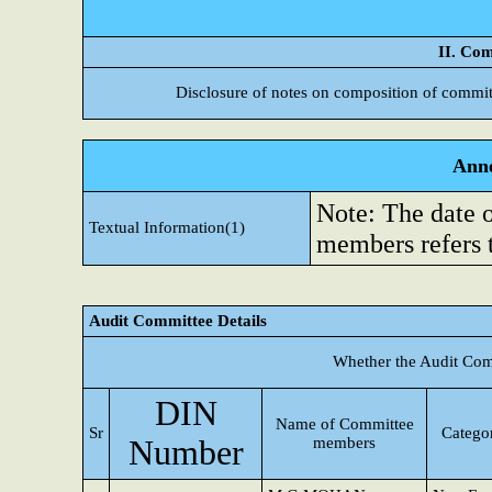
II. Com
Disclosure of notes on composition of commit
Anne
Note: The date 
Textual Information(1)
members refers 
Audit Committee Details
Whether the Audit Com
DIN
Name of Committee
Sr
Categor
Number
members