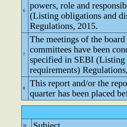
powers, role and responsibi
6
(Listing obligations and d
Regulations, 2015.
The meetings of the board 
committees have been cond
7
specified in SEBI (Listing
requirements) Regulations
This report and/or the repo
8
quarter has been placed be
Subject
Sr