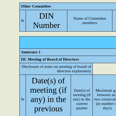
Other Committee
DIN
Name of Committee
Sr
Number
members
Annexure 1
III. Meeting of Board of Directors
Disclosure of notes on meeting of board of
directors explanatory
Date(s) of
meeting (if
Date(s) of
Maximum g
meeting (if
between an
any) in the
Sr
any) in the
two consecut
current
(in number 
previous
quarter
days)