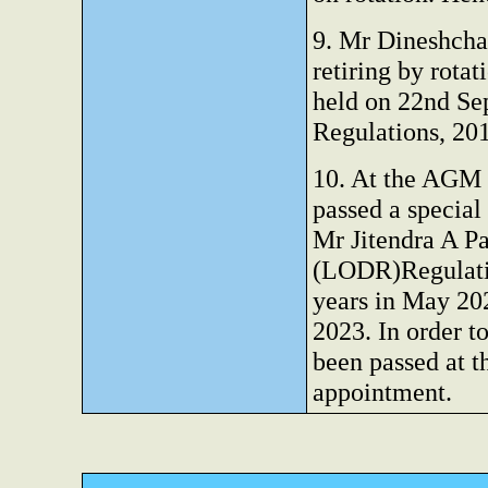
9. Mr Dineshchan
retiring by rota
held on 22nd Se
Regulations, 20
10. At the AGM 
passed a special
Mr Jitendra A P
(LODR)Regulatio
years in May 20
2023. In order t
been passed at t
appointment.