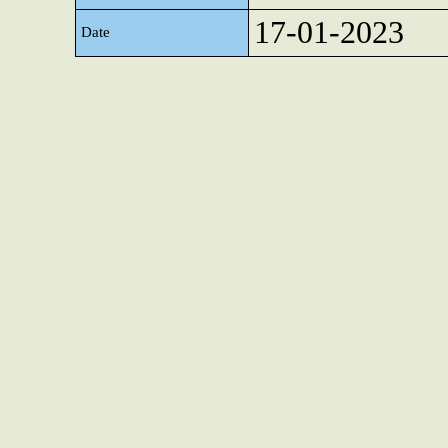
17-01-2023
Date