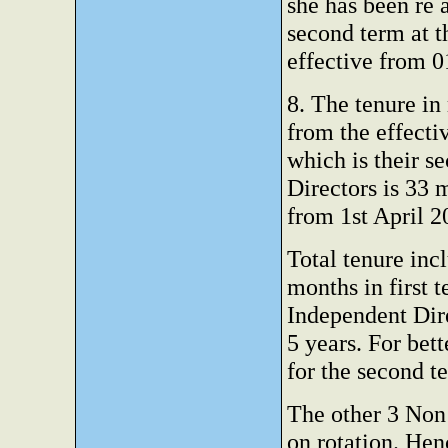
she has been re 
second term at 
effective from 0
8. The tenure in
from the effecti
which is their s
Directors is 33
from 1st April
Total tenure incl
months in first 
Independent Dire
5 years. For bet
for the second t
The other 3 Non 
on rotation. Hen