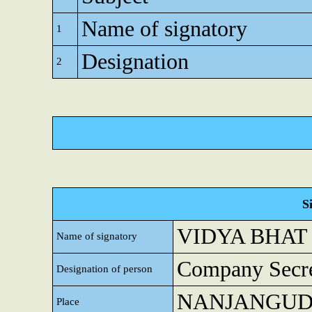
Name of signatory
1
Designation
2
S
VIDYA BHAT
Name of signatory
Company Secre
Designation of person
NANJANGU
Place