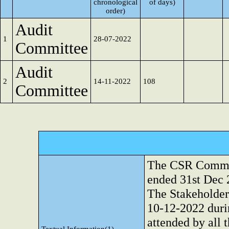
chronological
of days)
order)
Audit
1
28-07-2022
Committee
Audit
2
14-11-2022
108
Committee
The CSR Committ
ended 31st Dec 
The Stakeholde
10-12-2022 duri
attended by all