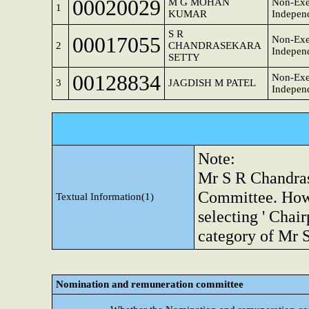
00020029
M G MOHAN
Non-Exe
1
KUMAR
Independ
S R
00017055
Non-Exe
2
CHANDRASEKARA
Independ
SETTY
00128834
Non-Exe
3
JAGDISH M PATEL
Independ
Note:
Mr S R Chandrase
Committee. Howev
Textual Information(1)
selecting ' Chai
category of Mr 
Nomination and remuneration committee