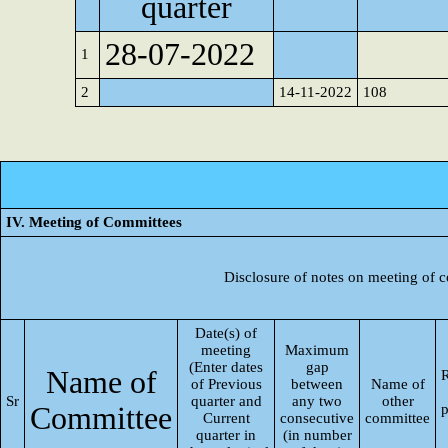
quarter
28-07-2022
1
2
14-11-2022
108
IV. Meeting of Committees
Disclosure of notes on meeting of 
Date(s) of
meeting
Maximum
(Enter dates
gap
Name of
R
of Previous
between
Name of
Sr
quarter and
any two
other
Committee
p
Current
consecutive
committee
quarter in
(in number