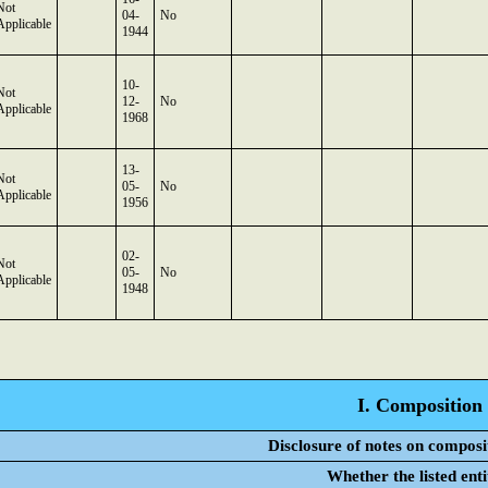
Not
04-
No
Applicable
1944
10-
Not
12-
No
Applicable
1968
13-
Not
05-
No
Applicable
1956
02-
Not
05-
No
Applicable
1948
I. Composition 
Disclosure of notes on composi
Whether the listed ent