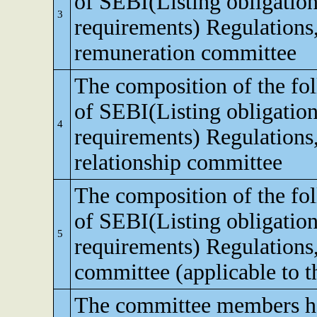
of SEBI(Listing obligation
3
requirements) Regulations
remuneration committee
The composition of the fo
of SEBI(Listing obligation
4
requirements) Regulations,
relationship committee
The composition of the fo
of SEBI(Listing obligation
5
requirements) Regulations
committee (applicable to th
The committee members ha