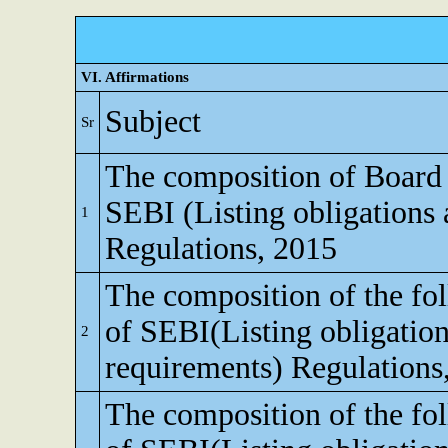
VI. Affirmations
Subject
Sr
The composition of Board o
SEBI (Listing obligations 
1
Regulations, 2015
The composition of the fo
of SEBI(Listing obligation
2
requirements) Regulations
The composition of the fo