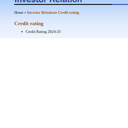
Home
»
Investor Relation
»
Credit rating
Credit rating
Credit Rating 2024-25