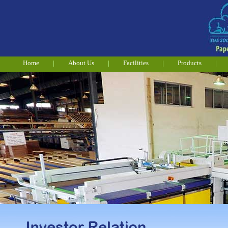
Home
|
About Us
|
Facilities
|
Products
|